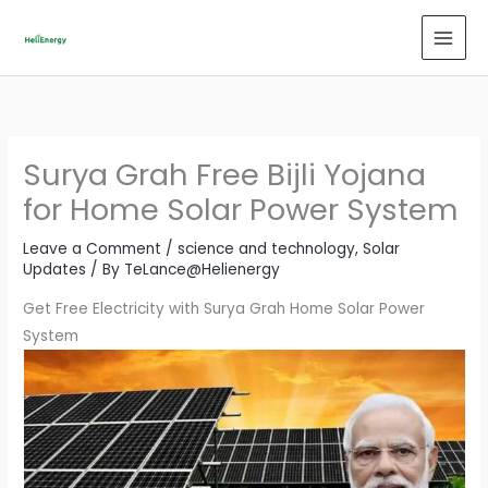
Skip
to
content
Surya Grah Free Bijli Yojana
for Home Solar Power System
Leave a Comment
/
science and technology
,
Solar
Updates
/ By
TeLance@Helienergy
Get Free Electricity with Surya Grah Home Solar Power
System