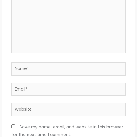
Name*
Email*
Website
Save my name, email, and website in this browser
for the next time I comment.