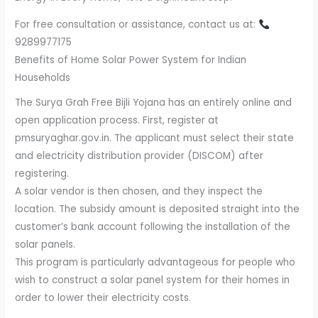
For free consultation or assistance, contact us at:
9289977175
Benefits of Home Solar Power System for Indian
Households
The Surya Grah Free Bijli Yojana has an entirely online and
open application process. First, register at
pmsuryaghar.gov.in. The applicant must select their state
and electricity distribution provider (DISCOM) after
registering.
A solar vendor is then chosen, and they inspect the
location. The subsidy amount is deposited straight into the
customer’s bank account following the installation of the
solar panels.
This program is particularly advantageous for people who
wish to construct a solar panel system for their homes in
order to lower their electricity costs.