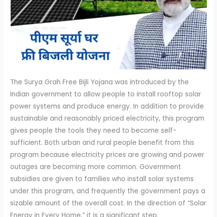
The Surya Grah Free Bijli Yojana was introduced by the
Indian government to allow people to install rooftop solar
power systems and produce energy. In addition to provide
sustainable and reasonably priced electricity, this program
gives people the tools they need to become self-
sufficient. Both urban and rural people benefit from this
program because electricity prices are growing and power
outages are becoming more common. Government
subsidies are given to families who install solar systems
under this program, and frequently the government pays a
sizable amount of the overall cost. In the direction of “Solar
Energy in Every Home,” it is a significant step.