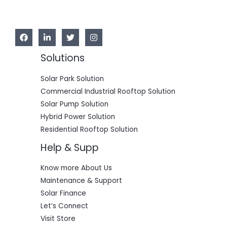
Solutions
Solar Park Solution
Commercial Industrial Rooftop Solution
Solar Pump Solution
Hybrid Power Solution
Residential Rooftop Solution
Help & Supp
Know more About Us
Maintenance & Support
Solar Finance
Let’s Connect
Visit Store