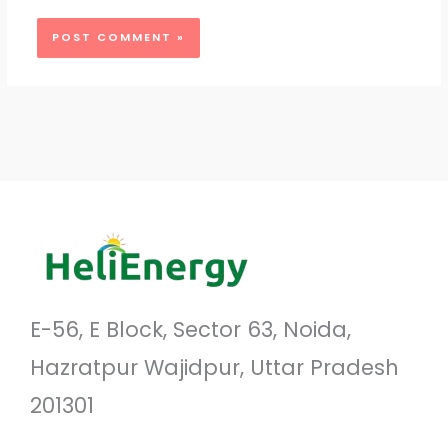
E-56, E Block, Sector 63, Noida,
Hazratpur Wajidpur, Uttar Pradesh
201301