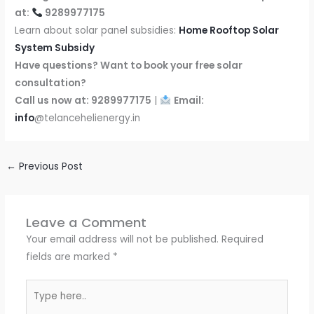
at:
9289977175
Learn about solar panel subsidies:
Home Rooftop Solar
System Subsidy
Have questions? Want to book your free solar
consultation?
Call us now at: 9289977175
|
Email:
info
@telancehelienergy.in
←
Previous Post
Leave a Comment
Your email address will not be published.
Required
fields are marked
*
Type
here..