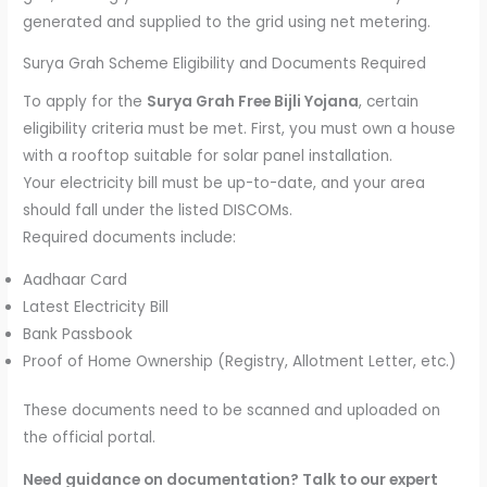
generated and supplied to the grid using net metering.
Surya Grah Scheme Eligibility and Documents Required
To apply for the
Surya Grah Free Bijli Yojana
, certain
eligibility criteria must be met. First, you must own a house
with a rooftop suitable for solar panel installation.
Your electricity bill must be up-to-date, and your area
should fall under the listed DISCOMs.
Required documents include:
Aadhaar Card
Latest Electricity Bill
Bank Passbook
Proof of Home Ownership (Registry, Allotment Letter, etc.)
These documents need to be scanned and uploaded on
the official portal.
Need guidance on documentation? Talk to our expert