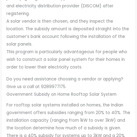
and electricity distribution provider (DISCOM) after
registering.
A solar vendor is then chosen, and they inspect the
location. The subsidy amount is deposited straight into the
customer’s bank account following the installation of the
solar panels.
This program is particularly advantageous for people who
wish to construct a solar panel system for their homes in
order to lower their electricity costs.
Do you need assistance choosing a vendor or applying?
Give us a call at 9289977175.
Government Subsidy on Home Rooftop Solar System
For rooftop solar systems installed on homes, the Indian
government offers subsidies ranging from 20% to 40%. The
installation capacity (ranging from 1kW to over 3kW) and
the location determine how much of a subsidy is given.
There is a 40% subsidy for systems up to 3kW and a 20%