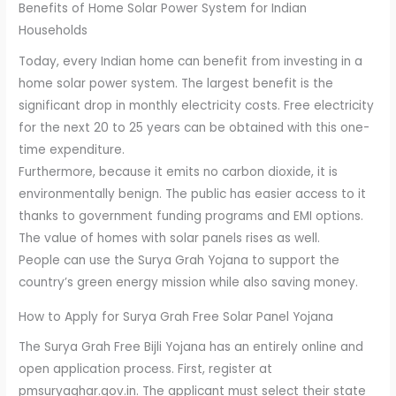
Benefits of Home Solar Power System for Indian
Households
Today, every Indian home can benefit from investing in a
home solar power system. The largest benefit is the
significant drop in monthly electricity costs. Free electricity
for the next 20 to 25 years can be obtained with this one-
time expenditure.
Furthermore, because it emits no carbon dioxide, it is
environmentally benign. The public has easier access to it
thanks to government funding programs and EMI options.
The value of homes with solar panels rises as well.
People can use the Surya Grah Yojana to support the
country’s green energy mission while also saving money.
How to Apply for Surya Grah Free Solar Panel Yojana
The Surya Grah Free Bijli Yojana has an entirely online and
open application process. First, register at
pmsuryaghar.gov.in. The applicant must select their state