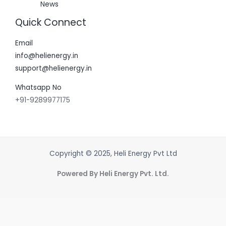
News
Quick Connect
Email
info@helienergy.in
support@helienergy.in
Whatsapp No
+91-9289977175
Copyright © 2025, Heli Energy Pvt Ltd
Powered By Heli Energy Pvt. Ltd.