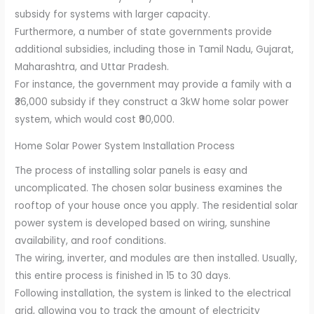
subsidy for systems with larger capacity.
Furthermore, a number of state governments provide
additional subsidies, including those in Tamil Nadu, Gujarat,
Maharashtra, and Uttar Pradesh.
For instance, the government may provide a family with a
₹36,000 subsidy if they construct a 3kW home solar power
system, which would cost ₹90,000.
Home Solar Power System Installation Process
The process of installing solar panels is easy and
uncomplicated. The chosen solar business examines the
rooftop of your house once you apply. The residential solar
power system is developed based on wiring, sunshine
availability, and roof conditions.
The wiring, inverter, and modules are then installed. Usually,
this entire process is finished in 15 to 30 days.
Following installation, the system is linked to the electrical
grid, allowing you to track the amount of electricity