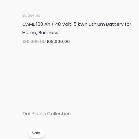
Batteries
CAML 100 Ah / 48 Volt, 5 kWh Lithium Battery for
Home, Business
Original
Current
130,000.00
108,000.00
price
price
was:
is:
₹130,000.00.
₹108,000.00.
Our Plants Collection
Sale!