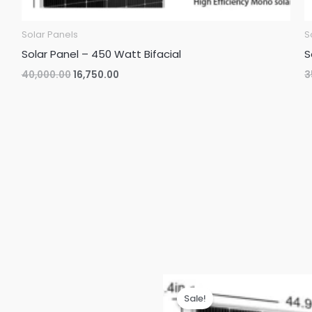
Solar Panels
S
Solar Panel – 450 Watt Bifacial
S
Original
Current
40,000.00
16,750.00
3
price
price
was:
is:
₹40,000.00.
₹16,750.00.
Sale!