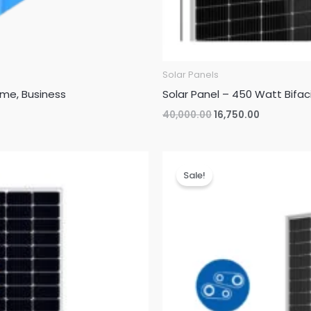
Solar Panels
ome, Business
Solar Panel – 450 Watt Bifac
Original
Current
40,000.00
16,750.00
price
price
was:
is:
₹40,000.00.
₹16,750.00.
Sale!