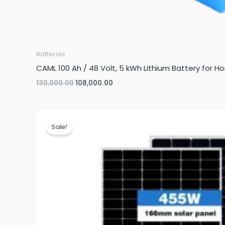
Batteries
CAML 100 Ah / 48 Volt, 5 kWh Lithium Battery for H
Original
Current
130,000.00
108,000.00
price
price
was:
is:
₹130,000.00.
₹108,000.00.
Sale!