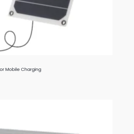
 for Mobile Charging