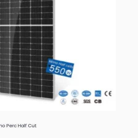
no Perc Half Cut