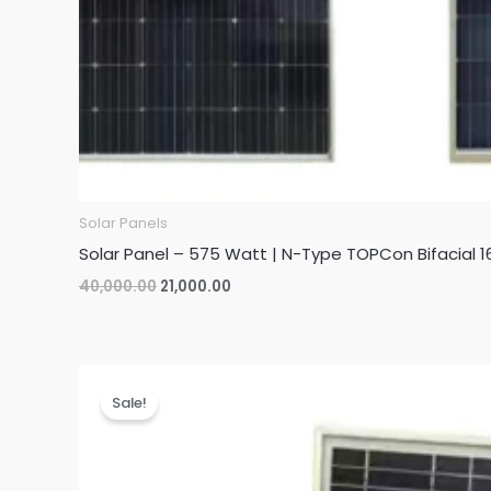
Solar Panels
Solar Panel – 575 Watt | N-Type TOPCon Bifacial 1
Original
Current
40,000.00
21,000.00
price
price
was:
is:
₹40,000.00.
₹21,000.00.
Sale!