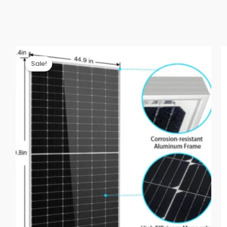
Sale!