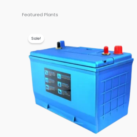
Featured Plants
Sale!