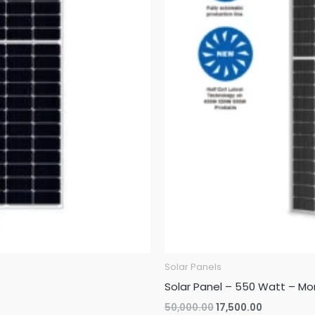
Solar Panels
Solar Panel – 550 Watt – Mo
Original
Current
50,000.00
17,500.00