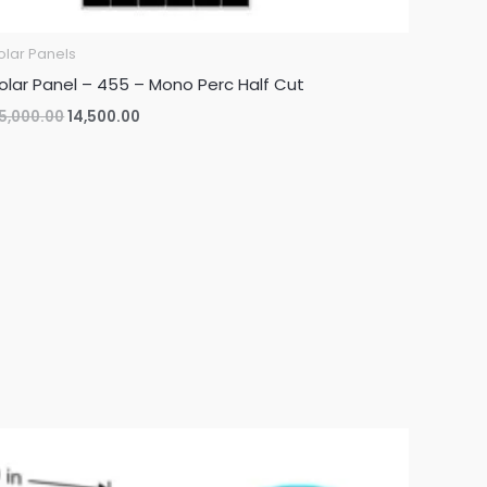
olar Panels
olar Panel – 455 – Mono Perc Half Cut
Original
Current
5,000.00
14,500.00
price
price
was:
is:
₹35,000.00.
₹14,500.00.