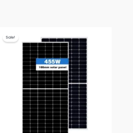
Sale!