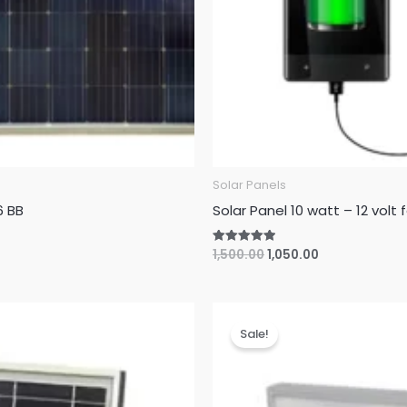
Solar Panels
6 BB
Solar Panel 10 watt – 12 volt
Original
Current
1,500.00
1,050.00
Rated
5.00
price
price
out of 5
was:
is:
₹1,500.00.
₹1,050.00.
Sale!