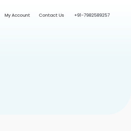
My Account
Contact Us
+91-7982589257