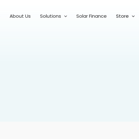
e
About Us
Solutions
Solar Finance
Store