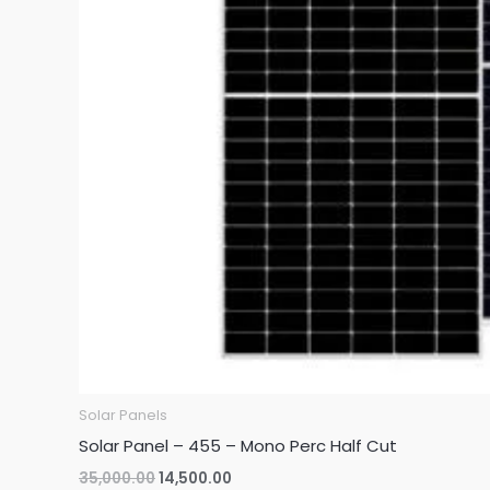
Solar Panels
Solar Panel – 455 – Mono Perc Half Cut
Original
Current
35,000.00
14,500.00