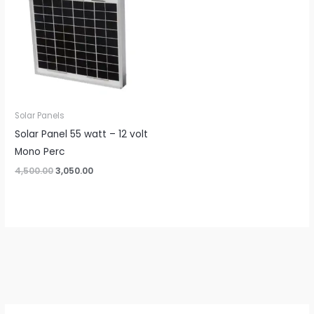
Solar Panels
Solar Panel 55 watt – 12 volt
Mono Perc
Original
Current
4,500.00
3,050.00
price
price
was:
is:
₹4,500.00.
₹3,050.00.