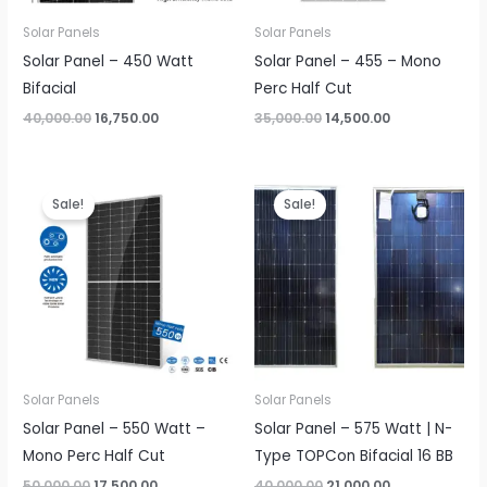
Solar Panels
Solar Panels
Solar Panel – 450 Watt
Solar Panel – 455 – Mono
Bifacial
Perc Half Cut
Original
Current
Original
Current
40,000.00
16,750.00
35,000.00
14,500.00
price
price
price
price
was:
is:
was:
is:
₹40,000.00.
₹16,750.00.
₹35,000.00.
₹14,500.00.
Sale!
Sale!
Solar Panels
Solar Panels
Solar Panel – 550 Watt –
Solar Panel – 575 Watt | N-
Mono Perc Half Cut
Type TOPCon Bifacial 16 BB
Original
Current
Original
Current
50,000.00
17,500.00
40,000.00
21,000.00