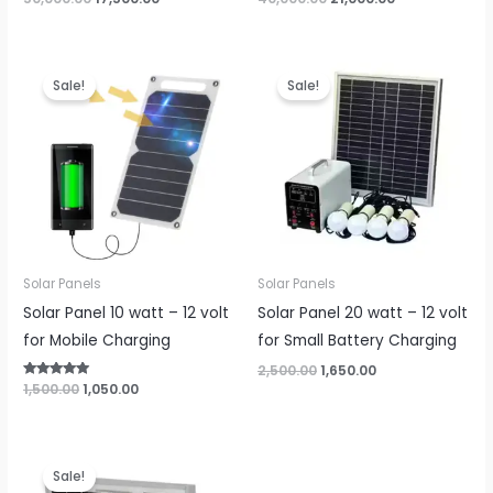
price
price
price
price
was:
is:
was:
is:
₹50,000.00.
₹17,500.00.
₹40,000.00.
₹21,000.00.
Sale!
Sale!
Solar Panels
Solar Panels
Solar Panel 10 watt – 12 volt
Solar Panel 20 watt – 12 volt
for Mobile Charging
for Small Battery Charging
Original
Current
2,500.00
1,650.00
price
price
Original
Current
Rated
1,500.00
1,050.00
5.00
was:
is:
price
price
out of 5
₹2,500.00.
₹1,650.00.
was:
is:
₹1,500.00.
₹1,050.00.
Sale!