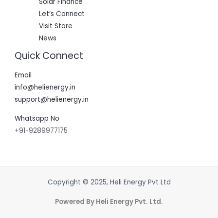
Solar Finance
Let’s Connect
Visit Store
News
Quick Connect
Email
info@helienergy.in
support@helienergy.in
Whatsapp No
+91-9289977175
Copyright © 2025, Heli Energy Pvt Ltd
Powered By Heli Energy Pvt. Ltd.