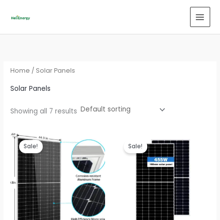
Skip
to
content
Home
/ Solar Panels
Solar Panels
Showing all 7 results
Sale!
Sale!