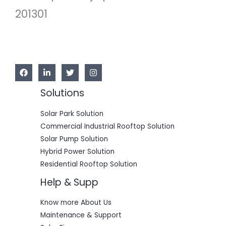
5
0
201301
0
.
0
0
.
0
0
.
0
.
Solutions
Solar Park Solution
Commercial Industrial Rooftop Solution
Solar Pump Solution
Hybrid Power Solution
Residential Rooftop Solution
Help & Supp
Know more About Us
Maintenance & Support