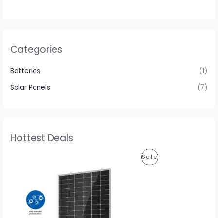
Categories
Batteries
(1)
Solar Panels
(7)
Hottest Deals
P
Sale
R
O
D