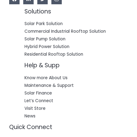
Solutions
Solar Park Solution
Commercial Industrial Rooftop Solution
Solar Pump Solution
Hybrid Power Solution
Residential Rooftop Solution
Help & Supp
Know more About Us
Maintenance & Support
Solar Finance
Let’s Connect
Visit Store
News
Quick Connect