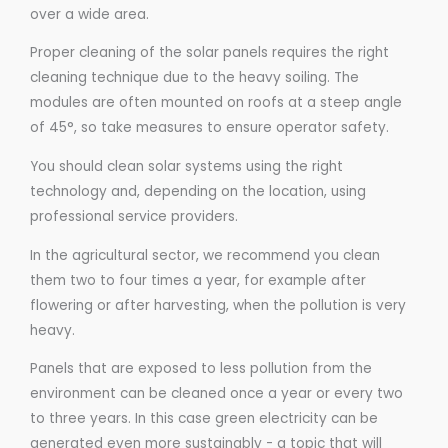
over a wide area.
Proper cleaning of the solar panels requires the right
cleaning technique due to the heavy soiling. The
modules are often mounted on roofs at a steep angle
of 45°, so take measures to ensure operator safety.
You should clean solar systems using the right
technology and, depending on the location, using
professional service providers.
In the agricultural sector, we recommend you clean
them two to four times a year, for example after
flowering or after harvesting, when the pollution is very
heavy.
Panels that are exposed to less pollution from the
environment can be cleaned once a year or every two
to three years. In this case green electricity can be
generated even more sustainably - a topic that will