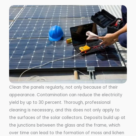
Clean the panels regularly, not only because of their
appearance. Contamination can reduce the electricity
yield by up to 30 percent. Thorough, professional
cleaning is necessary, and this does not only apply to
the surfaces of the solar collectors. Deposits build up at
the junctions between the glass and the frame, which
over time can lead to the formation of moss and lichen