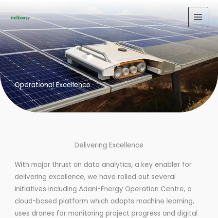
Skip
to
content
Operational Excellence
Delivering Excellence
With major thrust on data analytics, a key enabler for
delivering excellence, we have rolled out several
initiatives including Adani-Energy Operation Centre, a
cloud-based platform which adopts machine learning,
uses drones for monitoring project progress and digital