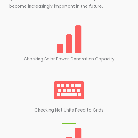
become increasingly important in the future.
Checking Solar Power Generation Capacity
Checking Net Units Feed to Grids