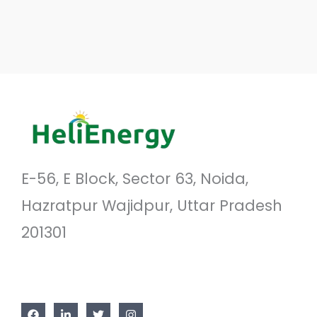
E-56, E Block, Sector 63, Noida,
Hazratpur Wajidpur, Uttar Pradesh
201301