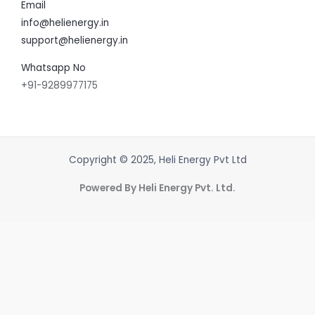
Email
info@helienergy.in
support@helienergy.in
Whatsapp No
+91-9289977175
Copyright © 2025, Heli Energy Pvt Ltd
Powered By Heli Energy Pvt. Ltd.