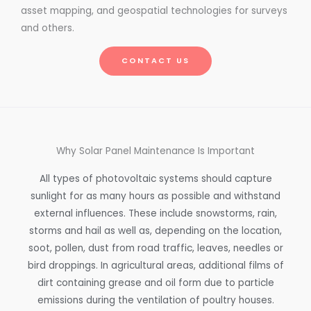
asset mapping, and geospatial technologies for surveys
and others.
CONTACT US
Why Solar Panel Maintenance Is Important
All types of photovoltaic systems should capture
sunlight for as many hours as possible and withstand
external influences. These include snowstorms, rain,
storms and hail as well as, depending on the location,
soot, pollen, dust from road traffic, leaves, needles or
bird droppings. In agricultural areas, additional films of
dirt containing grease and oil form due to particle
emissions during the ventilation of poultry houses.