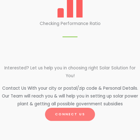
Checking Performance Ratio
Interested? Let us help you in choosing right Solar Solution for
You!
Contact Us With your city or postal/zip code & Personal Details.
Our Team will reach you & will help you in setting up solar power
plant & getting all possible government subsidies
CONNECT US