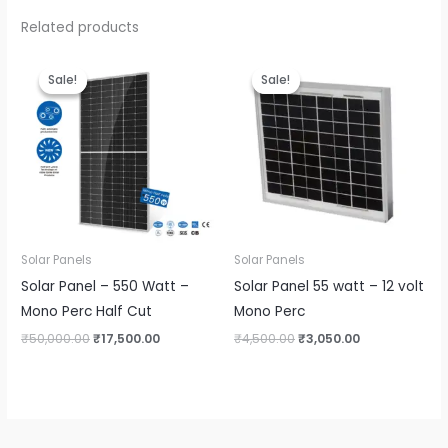
Related products
Sale!
Sale!
Sale!
Sale!
Solar Panels
Solar Panels
Solar Panel – 550 Watt –
Solar Panel 55 watt – 12 volt
Mono Perc Half Cut
Mono Perc
Original
Current
Original
Current
₹
50,000.00
₹
17,500.00
₹
4,500.00
₹
3,050.00
price
price
price
price
was:
is:
was:
is:
₹50,000.00.
₹17,500.00.
₹4,500.00.
₹3,050.00.