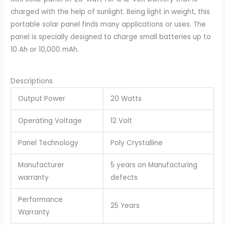
was:
is:
charged with the help of sunlight. Being light in weight, this
₹2,500.00.
₹1,650.00.
portable solar panel finds many applications or uses. The
panel is specially designed to charge small batteries up to
10 Ah or 10,000 mAh.
Descriptions
Output Power
20 Watts
Operating Voltage
12 Volt
Panel Technology
Poly Crystalline
Manufacturer
5 years on Manufacturing
warranty
defects
Performance
25 Years
Warranty