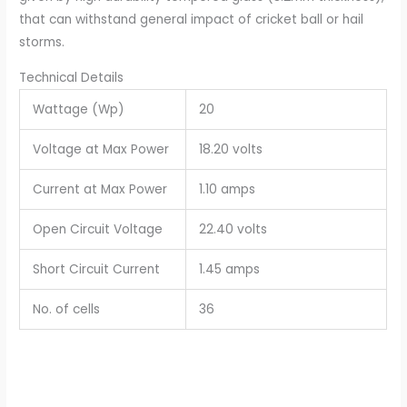
that can withstand general impact of cricket ball or hail
storms.
Technical Details
Wattage (Wp)
20
Voltage at Max Power
18.20 volts
Current at Max Power
1.10 amps
Open Circuit Voltage
22.40 volts
Short Circuit Current
1.45 amps
No. of cells
36