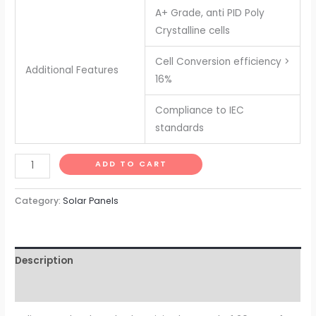
A+ Grade, anti PID Poly
Crystalline cells
Cell Conversion efficiency >
Additional Features
16%
Compliance to IEC
standards
Solar
ADD TO CART
Panel
20
Category:
Solar Panels
watt
-
12
Description
volt
for
Reviews (0)
Small