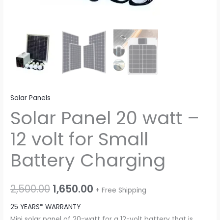
Solar Panels
Solar Panel 20 watt –
12 volt for Small
Battery Charging
Original
Current
2,500.00
1,650.00
+ Free Shipping
price
price
25 YEARS* WARRANTY
Mini solar panel of 20-watt for a 12-volt battery that is