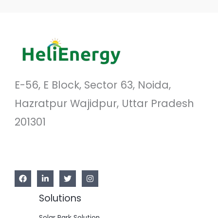
E-56, E Block, Sector 63, Noida,
Hazratpur Wajidpur, Uttar Pradesh
201301
Solutions
Solar Park Solution