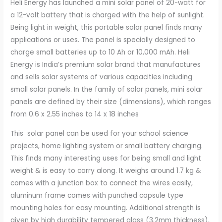
Heli Energy has launched a mini solar panel of 20-watt for
Battery
a 12-volt battery that is charged with the help of sunlight.
Charging
Being light in weight, this portable solar panel finds many
quantity
applications or uses. The panel is specially designed to
charge small batteries up to 10 Ah or 10,000 mAh. Heli
Energy is India’s premium solar brand that manufactures
and sells solar systems of various capacities including
small solar panels. In the family of solar panels, mini solar
panels are defined by their size (dimensions), which ranges
from 0.6 x 2.55 inches to 14 x 18 inches
This solar panel can be used for your school science
projects, home lighting system or small battery charging.
This finds many interesting uses for being small and light
weight & is easy to carry along. It weighs around 1.7 kg &
comes with a junction box to connect the wires easily,
aluminum frame comes with punched capsule type
mounting holes for easy mounting. Additional strength is
given by high durability tempered glass (3.2mm thickness),