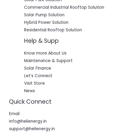
Commercial Industrial Rooftop Solution
Solar Pump Solution
Hybrid Power Solution
Residential Rooftop Solution
Help & Supp
Know more About Us
Maintenance & Support
Solar Finance
Let’s Connect
Visit Store
News
Quick Connect
Email
info@helienergy.in
support@helienergy.in