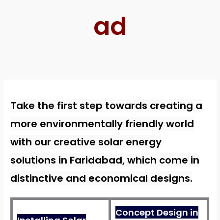
ad
Take the first step towards creating a
more environmentally friendly world
with our creative solar energy
solutions in Faridabad, which come in
distinctive and economical designs.
Concept Design in