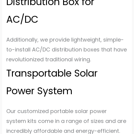
Distribution Box for
AC/DC
Additionally, we provide lightweight, simple-
to-install AC/DC distribution boxes that have
revolutionized traditional wiring.
Transportable Solar
Power System
Our customized portable solar power
system kits come in a range of sizes and are
incredibly affordable and energy-efficient.