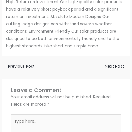
High Return on Investment Our high-quality solar products
have a relatively short payback period and a significant
return on investment. Absolute Modern Designs Our
cutting-edge designs can withstand severe weather
conditions. Environment Friendly Our solar products are
designed to be both environmentally friendly and to the
highest standards. isko short and simple bnao
←
Previous Post
Next Post
→
Leave a Comment
Your email address will not be published.
Required
fields are marked
*
Type
here..