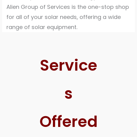
Alien Group of Services is the one-stop shop
for all of your solar needs, offering a wide
range of solar equipment.
Service
s
Offered