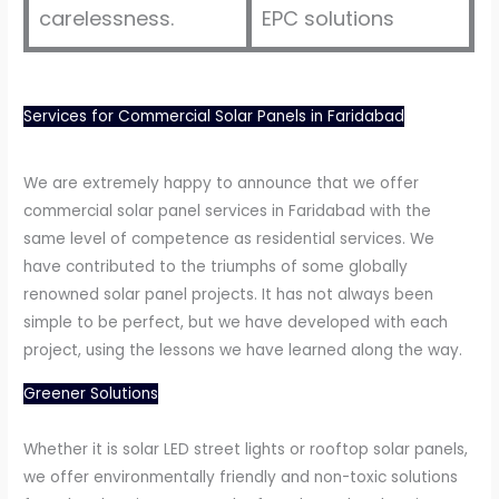
carelessness.
EPC solutions
Services for Commercial Solar Panels in Faridabad
We are extremely happy to announce that we offer
commercial solar panel services in Faridabad with the
same level of competence as residential services. We
have contributed to the triumphs of some globally
renowned solar panel projects. It has not always been
simple to be perfect, but we have developed with each
project, using the lessons we have learned along the way.
Greener Solutions
Whether it is solar LED street lights or rooftop solar panels,
we offer environmentally friendly and non-toxic solutions