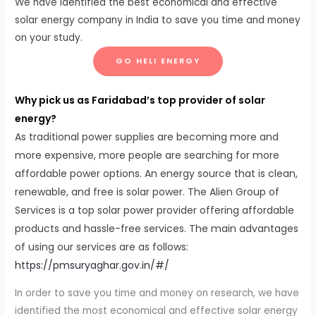
We have identified the best economical and effective
solar energy company in India to save you time and money
on your study.
GO HELI ENERGY
Why pick us as Faridabad’s top provider of solar
energy?
As traditional power supplies are becoming more and
more expensive, more people are searching for more
affordable power options. An energy source that is clean,
renewable, and free is solar power. The Alien Group of
Services is a top solar power provider offering affordable
products and hassle-free services. The main advantages
of using our services are as follows:
https://pmsuryaghar.gov.in/#/
In order to save you time and money on research, we have
identified the most economical and effective solar energy