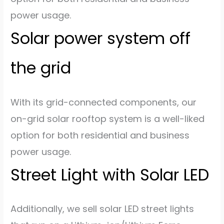
power usage.
Solar power system off
the grid
With its grid-connected components, our
on-grid solar rooftop system is a well-liked
option for both residential and business
power usage.
Street Light with Solar LED
Additionally, we sell solar LED street lights