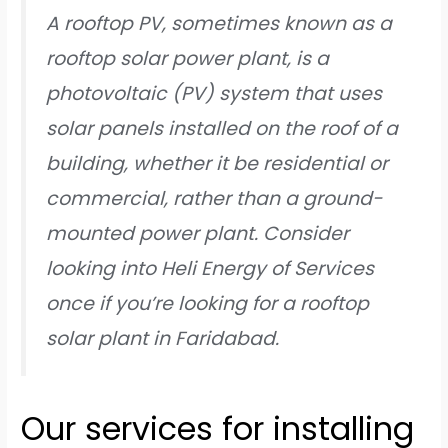
A rooftop PV, sometimes known as a
rooftop solar power plant, is a
photovoltaic (PV) system that uses
solar panels installed on the roof of a
building, whether it be residential or
commercial, rather than a ground-
mounted power plant. Consider
looking into Heli Energy of Services
once if you’re looking for a rooftop
solar plant in Faridabad.
Our services for installing