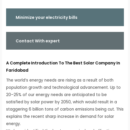
Minimize your electricity bills
Contact With expert
A Complete Introduction To The Best Solar Company In
Faridabad
The world’s energy needs are rising as a result of both
population growth and technological advancement. Up to
20–25% of our energy needs are anticipated to be
satisfied by solar power by 2050, which would result in a
staggering 6 billion tons of carbon emissions being cut. This
explains the recent sharp increase in demand for solar
energy.