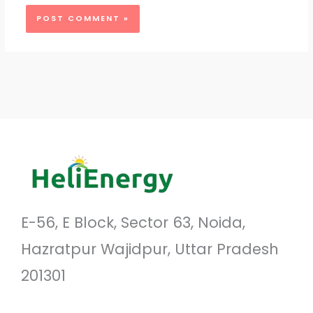
E-56, E Block, Sector 63, Noida,
Hazratpur Wajidpur, Uttar Pradesh
201301