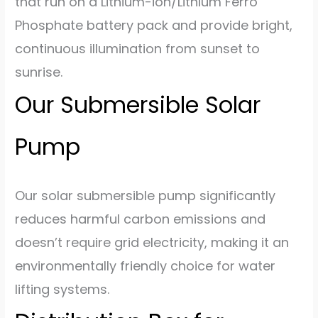
that run on a Lithium-ion/Lithium Ferro
Phosphate battery pack and provide bright,
continuous illumination from sunset to
sunrise.
Our Submersible Solar
Pump
Our solar submersible pump significantly
reduces harmful carbon emissions and
doesn’t require grid electricity, making it an
environmentally friendly choice for water
lifting systems.