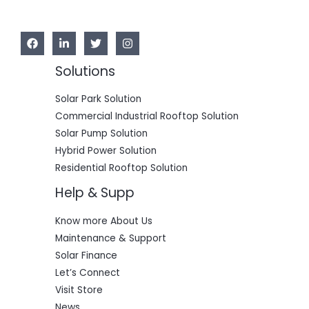
Solutions
Solar Park Solution
Commercial Industrial Rooftop Solution
Solar Pump Solution
Hybrid Power Solution
Residential Rooftop Solution
Help & Supp
Know more About Us
Maintenance & Support
Solar Finance
Let’s Connect
Visit Store
News