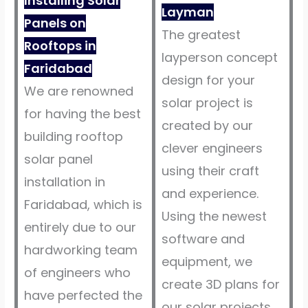
Installing Solar
Layman
Panels on
The greatest
Rooftops in
layperson concept
Faridabad
design for your
We are renowned
solar project is
for having the best
created by our
building rooftop
clever engineers
solar panel
using their craft
installation in
and experience.
Faridabad, which is
Using the newest
entirely due to our
software and
hardworking team
equipment, we
of engineers who
create 3D plans for
have perfected the
our solar projects