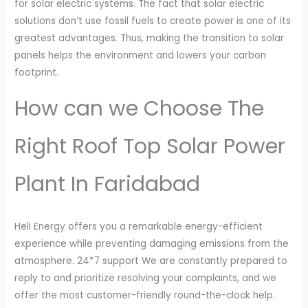
for solar electric systems. The fact that solar electric
solutions don’t use fossil fuels to create power is one of its
greatest advantages. Thus, making the transition to solar
panels helps the environment and lowers your carbon
footprint.
How can we Choose The
Right Roof Top Solar Power
Plant In Faridabad
Heli Energy offers you a remarkable energy-efficient
experience while preventing damaging emissions from the
atmosphere. 24*7 support We are constantly prepared to
reply to and prioritize resolving your complaints, and we
offer the most customer-friendly round-the-clock help.