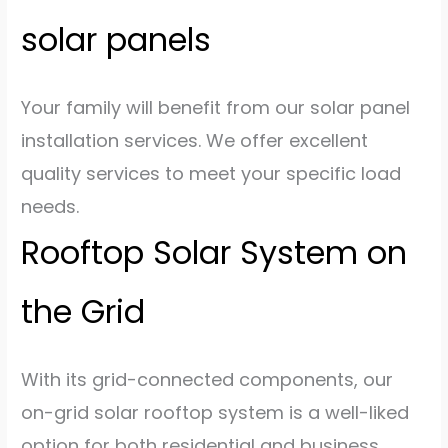
solar panels
Your family will benefit from our solar panel
installation services. We offer excellent
quality services to meet your specific load
needs.
Rooftop Solar System on
the Grid
With its grid-connected components, our
on-grid solar rooftop system is a well-liked
option for both residential and business