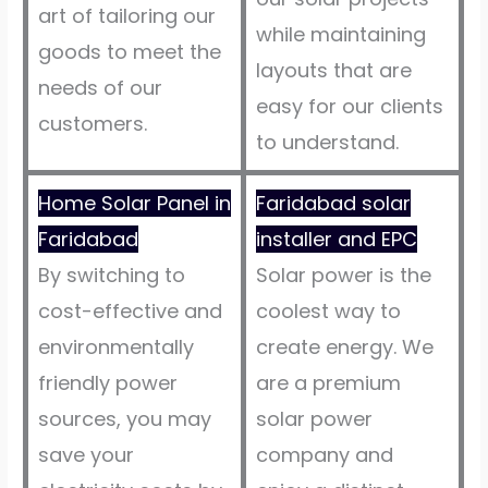
art of tailoring our
while maintaining
goods to meet the
layouts that are
needs of our
easy for our clients
customers.
to understand.
Home Solar Panel in
Faridabad solar
Faridabad
installer and EPC
By switching to
Solar power is the
cost-effective and
coolest way to
environmentally
create energy. We
friendly power
are a premium
sources, you may
solar power
save your
company and