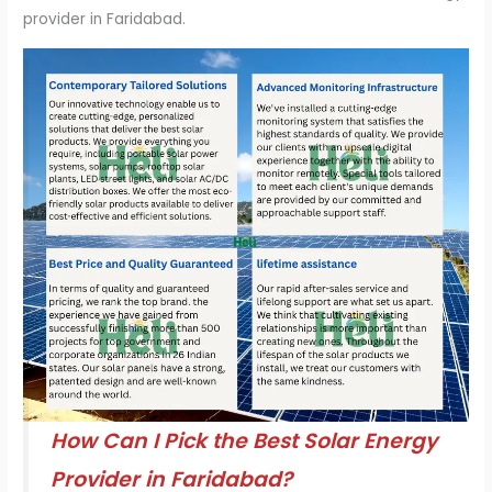
provider in Faridabad.
How Can I Pick the Best Solar Energy
Provider in Faridabad?