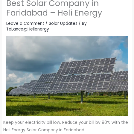
Best Solar Company in
Faridabad – Heli Energy
Leave a Comment
/
Solar Updates
/ By
TeLance@Helienergy
Keep your electricity bill low. Reduce your bill by 90% with the
Heli Energy Solar Company in Faridabad.