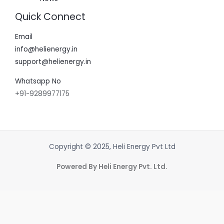
Quick Connect
Email
info@helienergy.in
support@helienergy.in
Whatsapp No
+91-9289977175
Copyright © 2025, Heli Energy Pvt Ltd
Powered By Heli Energy Pvt. Ltd.