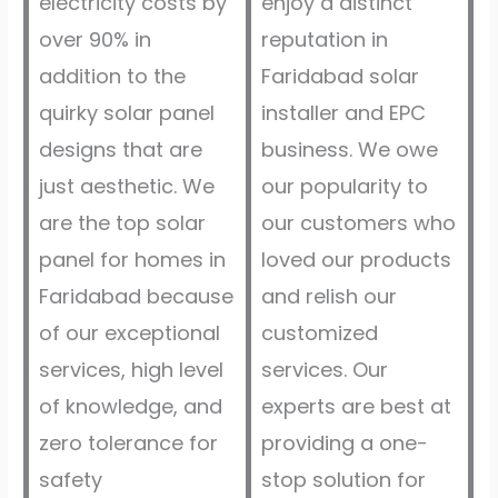
electricity costs by
enjoy a distinct
over 90% in
reputation in
addition to the
Faridabad solar
quirky solar panel
installer and EPC
designs that are
business. We owe
just aesthetic. We
our popularity to
are the top solar
our customers who
panel for homes in
loved our products
Faridabad because
and relish our
of our exceptional
customized
services, high level
services. Our
of knowledge, and
experts are best at
zero tolerance for
providing a one-
safety
stop solution for