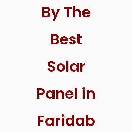
By The
Best
Solar
Panel in
Faridab