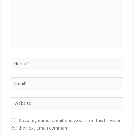
Name*
Email*
Website
Save my name, email, and website in this browser
for the next time I comment.