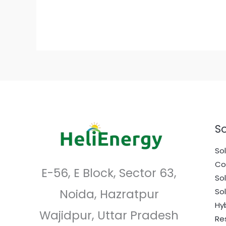
10
Solar
Installers
in
Faridabad,
Haryana
So
Sol
Co
E-56, E Block, Sector 63,
So
Noida, Hazratpur
So
Hy
Wajidpur, Uttar Pradesh
Re