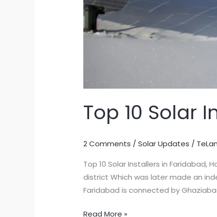
Top 10 Solar I
2 Comments
/
Solar Updates
/
TeLa
Top 10 Solar Installers in Faridabad,
district Which was later made an ind
Faridabad is connected by Ghaziabad,
Top
Read More »