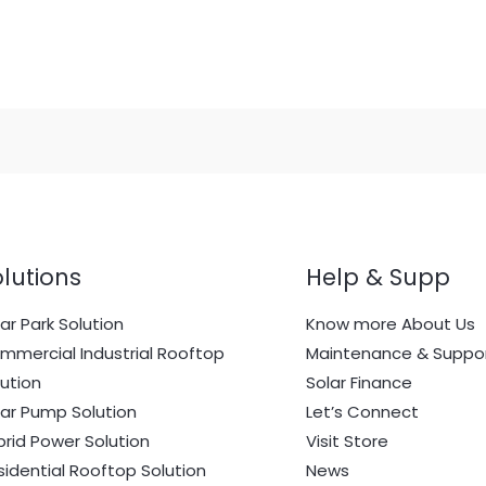
lutions
Help & Supp
ar Park Solution
Know more About Us
mmercial Industrial Rooftop
Maintenance & Suppo
lution
Solar Finance
lar Pump Solution
Let’s Connect
brid Power Solution
Visit Store
sidential Rooftop Solution
News