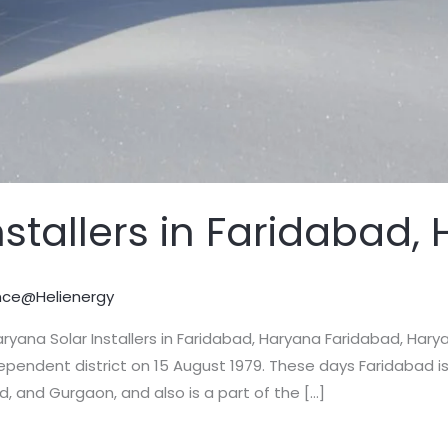
nstallers in Faridabad,
nce@Helienergy
 Haryana Solar Installers in Faridabad, Haryana Faridabad, Ha
ependent district on 15 August 1979. These days Faridabad is
 and Gurgaon, and also is a part of the […]