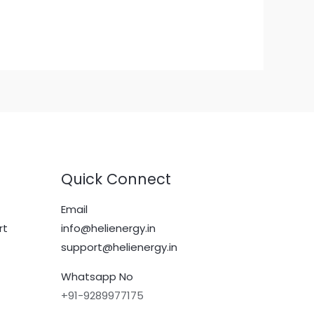
Quick Connect
Email
rt
info@helienergy.in
support@helienergy.in
Whatsapp No
+91-9289977175