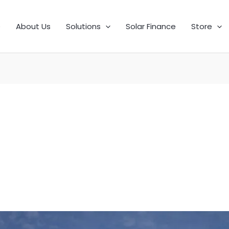
e
About Us
Solutions
Solar Finance
Store