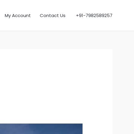
My Account
Contact Us
+91-7982589257