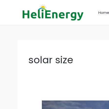
Skip
to
Hom
content
solar size