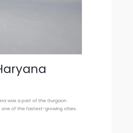
 Haryana
ryana was a part of the Gurgaon
 one of the fastest-growing cities.